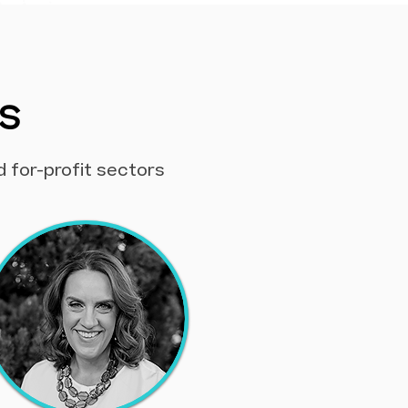
s
d for-profit sectors