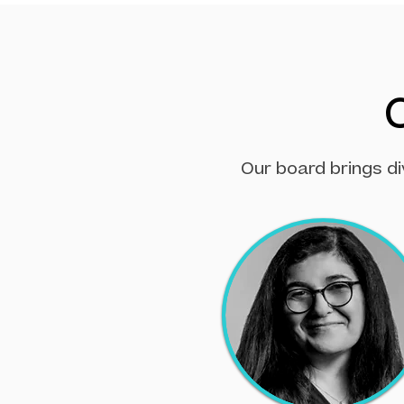
Our board brings di