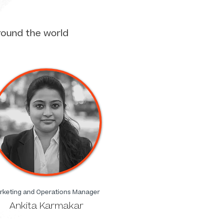
round the world
rketing and Operations Manager
Ankita Karmakar