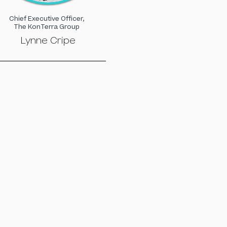
Chief Executive Officer,
The KonTerra Group
Lynne Cripe