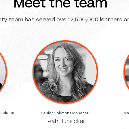
Meet the team
hty team has served over 2,500,000 learners a
undation
Senior Solutions Manager
Ma
Leah Hunsicker