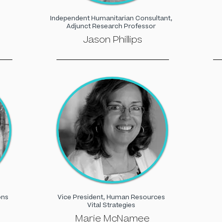
Independent Humanitarian Consultant,
Adjunct Research Professor
Jason Phillips
ons
Vice President, Human Resources
Vital Strategies
Marie McNamee