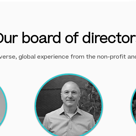
Our board of director
verse, global experience from the non-profit an