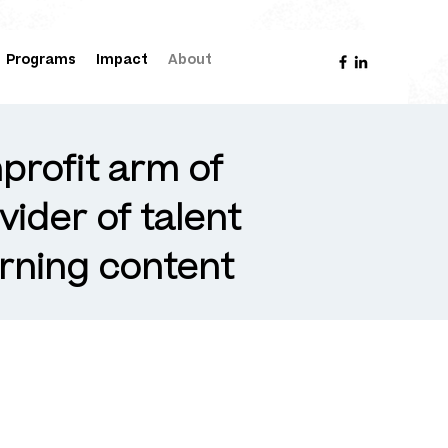
Programs
Impact
About
profit arm of
vider of talent
rning content