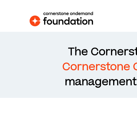
The Cornerst
Cornerstone
management s