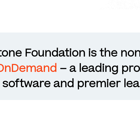
one Foundation is the non
 OnDemand
– a leading pro
oftware and premier lea