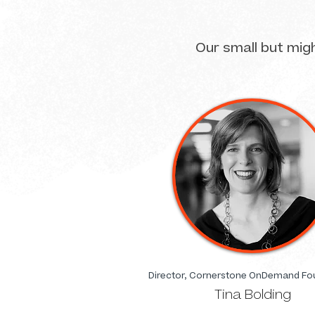
Our small but mig
Director, Cornerstone OnDemand Fo
Tina Bolding