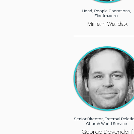
Head, People Operations,
Electra.aero
Miriam Wardak
Senior Director, External Relati
Church World Service
George Devendorf