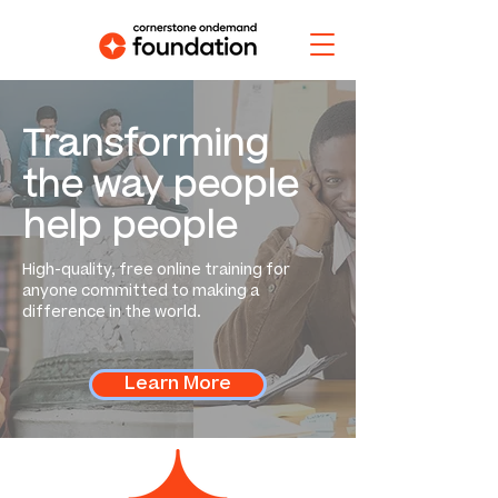
Transforming
the way people
help people
High-quality, free online training for
anyone committed to making a
difference in the world.
Learn More