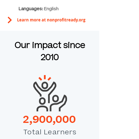
Languages:
English
Learn more at nonprofitready.org
Our impact since
2010
2,900,000
Total Learners