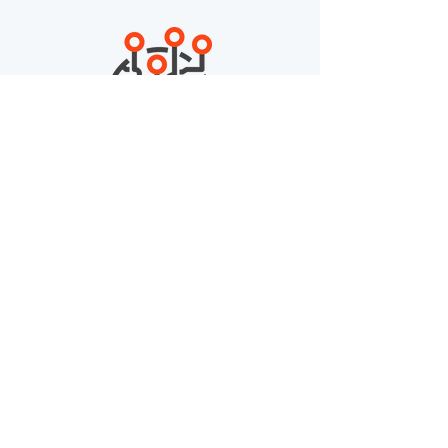
195
Countries
8,200,000
Courses Taken