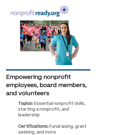
Empowering nonprofit
employees, board members,
and volunteers
Topics:
Essential nonprofit skills,
starting a nonprofit, and
leadership
Certifications:
Fundraising, grant
seeking, and more