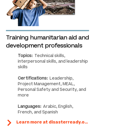
Training humanitarian aid and
development professionals
Topics:
Technical skills,
interpersonal skills, and leadership
skills
Certifications:
Leadership,
Project Management, MEAL,
Personal Safety and Security, and
more
Languages:
Arabic, English,
French, and Spanish
Learn more at disasterready.org