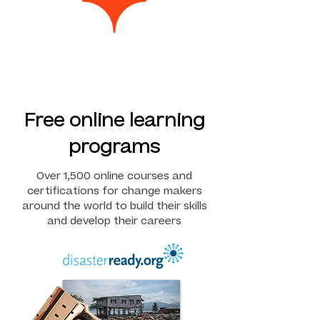
Free online learning
programs
Over 1,500 online courses and
certifications for change makers
around the world to build their skills
and develop their careers