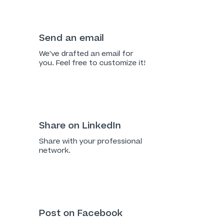
Send an email
We've drafted an email for
you. Feel free to customize it!
Share on LinkedIn
Share with your professional
network.
Post on Facebook