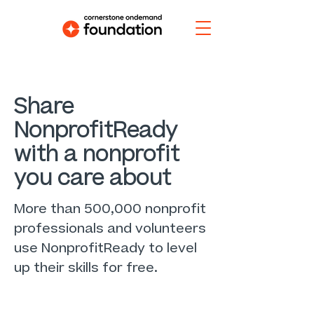
Share
NonprofitReady
with a nonprofit
you care about
More than 500,000 nonprofit
professionals and volunteers
use NonprofitReady to level
up their skills for free.