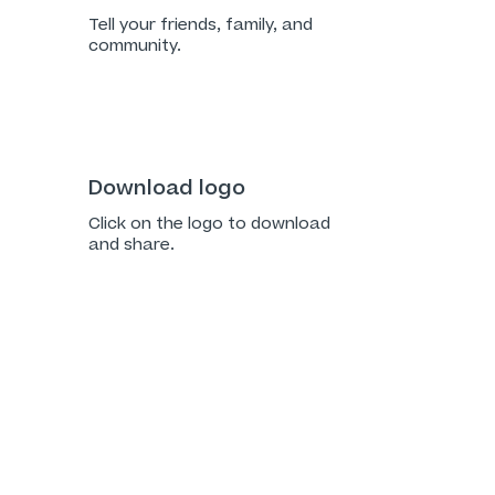
Tell your friends, family, and
community.
Download logo
Click on the logo to download
and share.